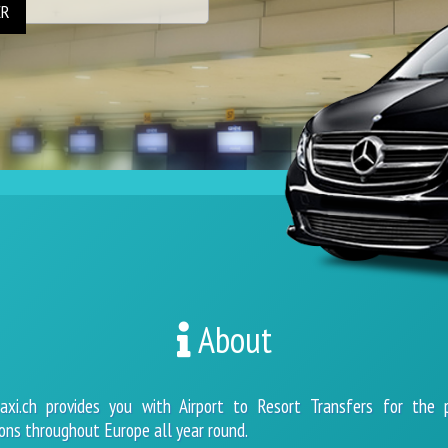
ER
About
axi.ch provides you with Airport to Resort Transfers for the 
ons throughout Europe all year round.