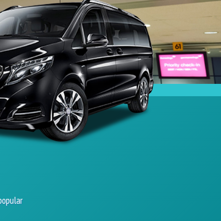
popular