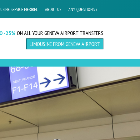
USINE SERVICE MERIBEL
ABOUT US
ANY QUESTIONS ?
TO -25%
ON ALL YOUR GENEVA AIRPORT TRANSFERS
LIMOUSINE FROM GENEVA AIRPORT