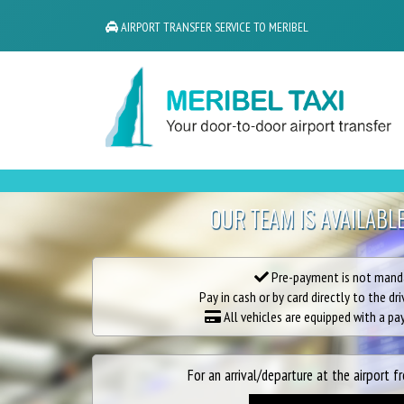
AIRPORT TRANSFER SERVICE TO MERIBEL
OUR TEAM IS AVAILABL
Pre-payment is not mand
Pay in cash or by card directly to the dri
All vehicles are equipped with a p
For an arrival/departure at the airport