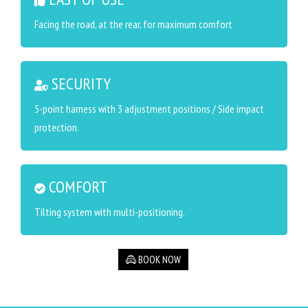
Facing the road, at the rear, for maximum comfort
SECURITY
5-point harness with 3 adjustment positions / Side impact
protection.
COMFORT
Tilting system with multi-positioning.
BOOK NOW