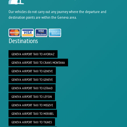
Our vehicles do not carry out any journey where the departure and
destination points are within the Geneva area.
Destinations
GENEVA AIRPORT TAXI TO AVORIAZ
GENEVA AIRPORT TAXI TO CRANS MONTANA
GENEVA AIRPORT TAXI TO GENEVE
GENEVA AIRPORT TAXI TO GENEVE
GENEVA AIRPORT TAXI TO GSTAAD
GENEVA AIRPORT TAXI TO LEYSIN
GENEVA AIRPORT TAXI TO MEGEVE
GENEVA AIRPORT TAXI TO MERIBEL
GENEVA AIRPORT TAXI TO TIGNES