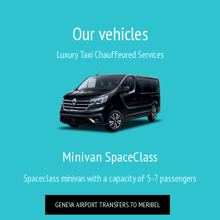
Our vehicles
Luxury Taxi Chauffeured Services
Minivan SpaceClass
Spaceclass minivan with a capacity of 5-7 passengers
GENEVA AIRPORT TRANSFERS TO MERIBEL