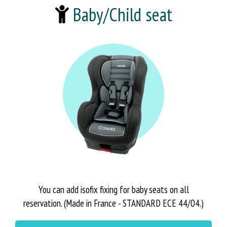
Baby/Child seat
You can add isofix fixing for baby seats on all
reservation. (Made in France - STANDARD ECE 44/04.)