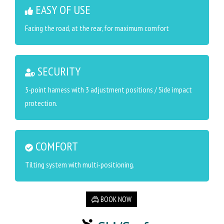
EASY OF USE
Facing the road, at the rear, for maximum comfort
SECURITY
5-point harness with 3 adjustment positions / Side impact
protection.
COMFORT
Tilting system with multi-positioning.
BOOK NOW