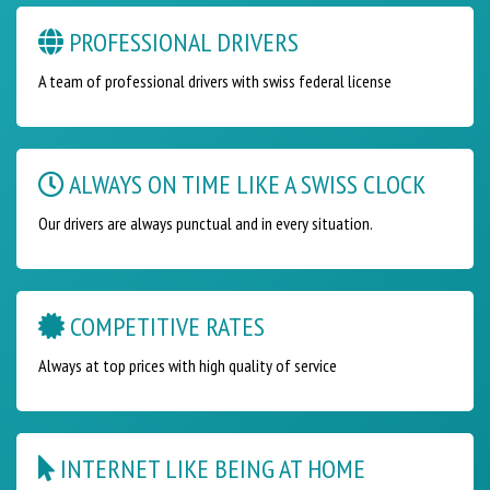
PROFESSIONAL DRIVERS
A team of professional drivers with swiss federal license
ALWAYS ON TIME LIKE A SWISS CLOCK
Our drivers are always punctual and in every situation.
COMPETITIVE RATES
Always at top prices with high quality of service
INTERNET LIKE BEING AT HOME