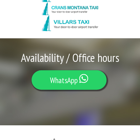
Availability / Office hours
WhatsApp