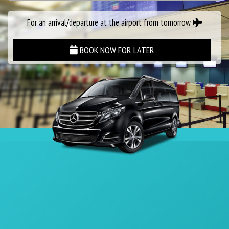
For an arrival/departure at the airport from tomorrow
BOOK NOW FOR LATER