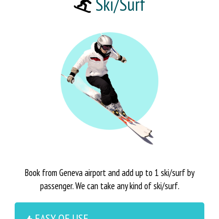
Ski/Surf
Book from Geneva airport and add up to 1 ski/surf by
passenger. We can take any kind of ski/surf.
EASY OF USE