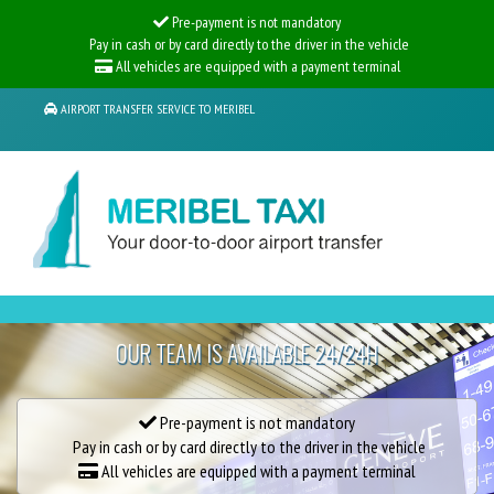
Pre-payment is not mandatory
Pay in cash or by card directly to the driver in the vehicle
All vehicles are equipped with a payment terminal
AIRPORT TRANSFER SERVICE TO MERIBEL
UP TO -25%
ON ALL YOUR GENEVA AIRPORT TRANSFERS
OUR TEAM IS AVAILABLE 24/24H
LIMOUSINE FROM GENEVA AIRPORT
Pre-payment is not mandatory
Pay in cash or by card directly to the driver in the vehicle
All vehicles are equipped with a payment terminal