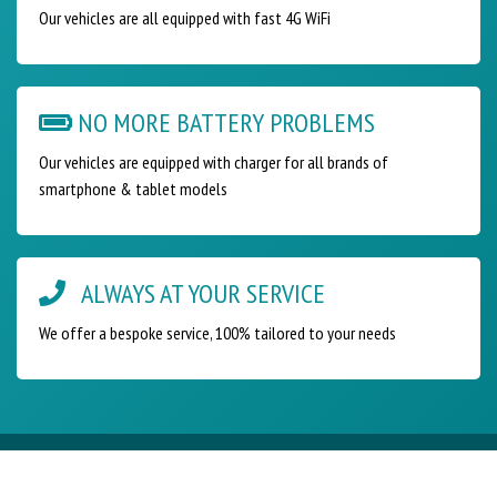
Our vehicles are all equipped with fast 4G WiFi
NO MORE BATTERY PROBLEMS
Our vehicles are equipped with charger for all brands of
smartphone & tablet models
ALWAYS AT YOUR SERVICE
We offer a bespoke service, 100% tailored to your needs