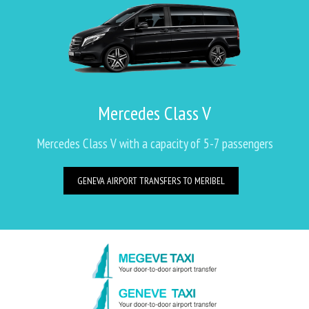
Mercedes Class V
Mercedes Class V with a capacity of 5-7 passengers
GENEVA AIRPORT TRANSFERS TO MERIBEL